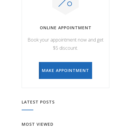
ONLINE APPOINTMENT
Book your appointment now and get
$5 discount.
MAKE APPOINTMENT
LATEST POSTS
MOST VIEWED