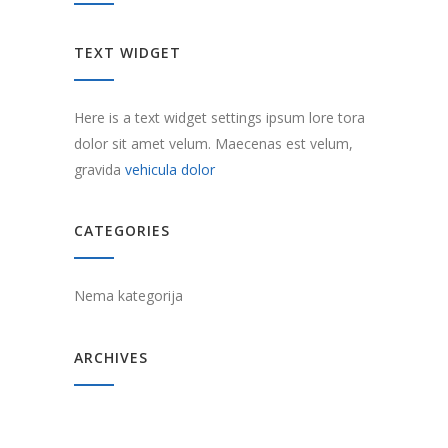
TEXT WIDGET
Here is a text widget settings ipsum lore tora
dolor sit amet velum. Maecenas est velum,
gravida
vehicula dolor
CATEGORIES
Nema kategorija
ARCHIVES