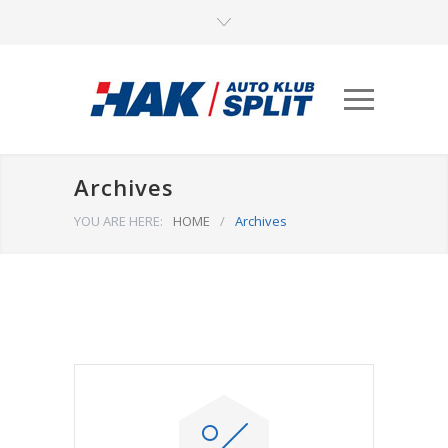
Archives
YOU ARE HERE:
HOME
/
Archives